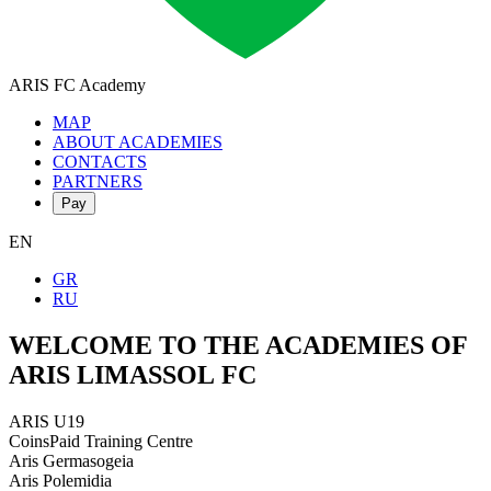
ARIS FC
Academy
MAP
ABOUT ACADEMIES
CONTACTS
PARTNERS
Pay
EN
GR
RU
WELCOME TO THE ACADEMIES OF
ARIS LIMASSOL FC
ARIS U19
CoinsPaid Training Centre
Aris Germasogeia
Aris Polemidia