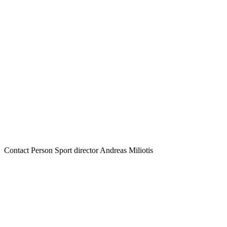
Contact Person
Sport director Andreas Miliotis