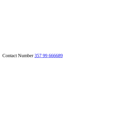
Contact Number
357 99 666689