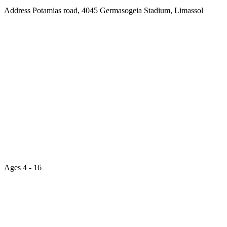
Address
Potamias road, 4045 Germasogeia Stadium, Limassol
Ages
4 - 16