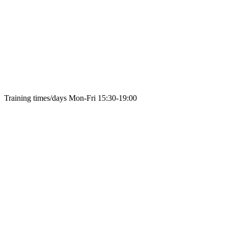
Training times/days
Mon-Fri 15:30-19:00