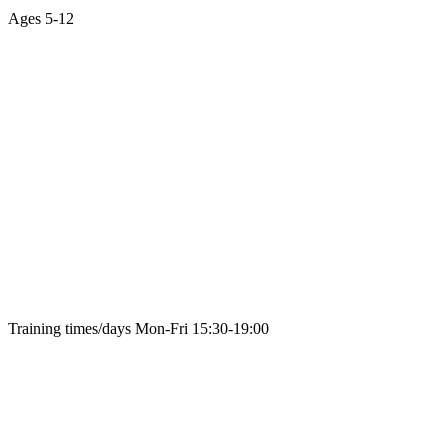
Ages
5-12
Training times/days
Mon-Fri 15:30-19:00