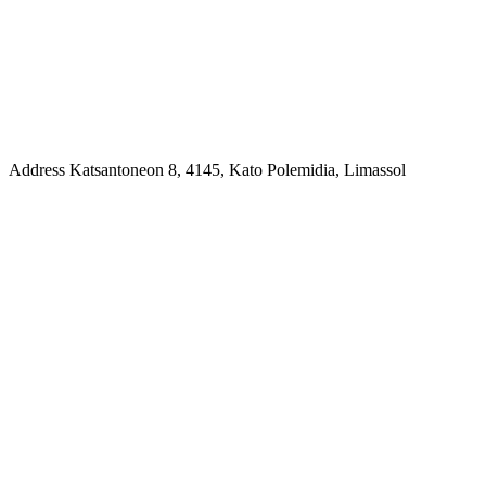
Address
Katsantoneon 8, 4145, Kato Polemidia, Limassol