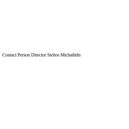
Contact Person
Director Stelios Michailidis