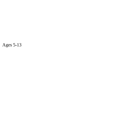
Ages
5-13