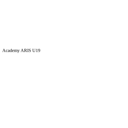
Academy
ARIS U19