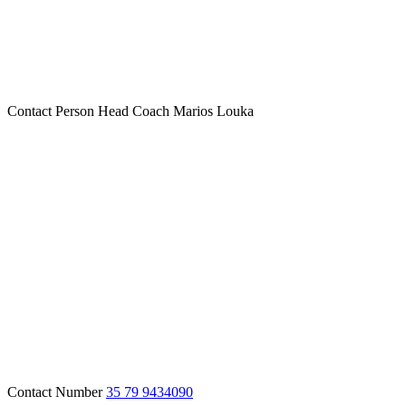
Contact Person
Head Coach Marios Louka
Contact Number
35 79 9434090