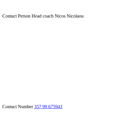
Contact Person
Head coach Nicos Nicolaou
Contact Number
357 99 675943