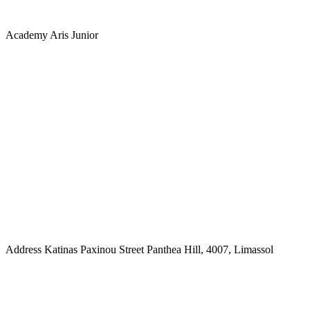
Academy
Aris Junior
Address
Katinas Paxinou Street Panthea Hill, 4007, Limassol