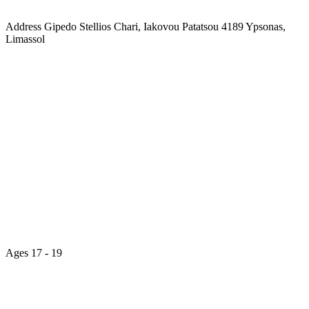
Address
Gipedo Stellios Chari, Iakovou Patatsou 4189 Ypsonas,
Limassol
Ages
17 - 19