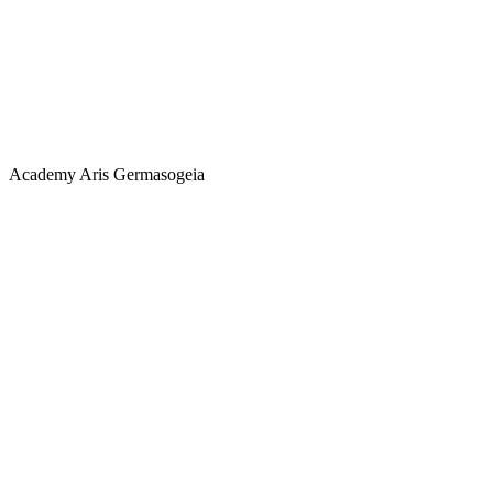
Academy
Aris Germasogeia