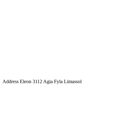
Address
Eleon 3112 Agia Fyla Limassol