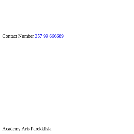
Contact Number
357 99 666689
Academy
Aris Parekklisia