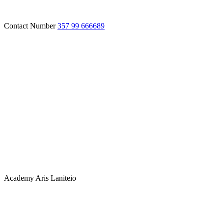
Contact Number
357 99 666689
Academy
Aris Laniteio