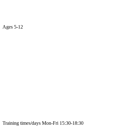
Ages
5-12
Training times/days
Mon-Fri 15:30-18:30