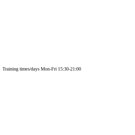
Training times/days
Mon-Fri 15:30-21:00