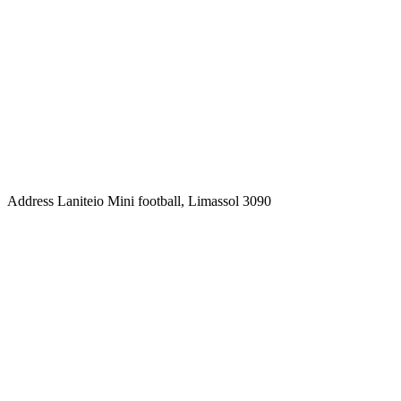
Address
Laniteio Mini football, Limassol 3090