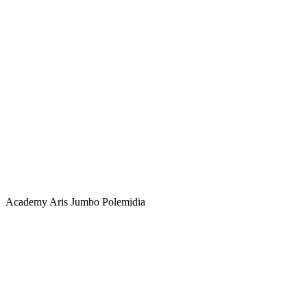
Academy
Aris Jumbo Polemidia