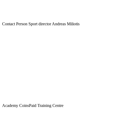
Contact Person
Sport director Andreas Miliotis
Academy
CoinsPaid Training Centre