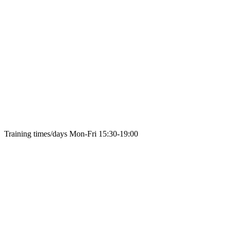
Training times/days
Mon-Fri 15:30-19:00