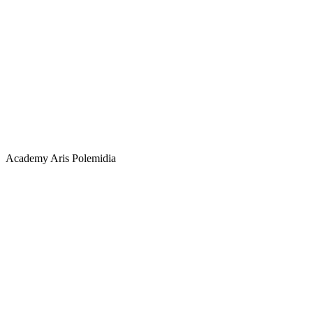
Academy
Aris Polemidia