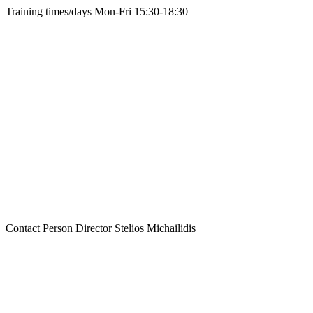
Training times/days
Mon-Fri 15:30-18:30
Contact Person
Director Stelios Michailidis