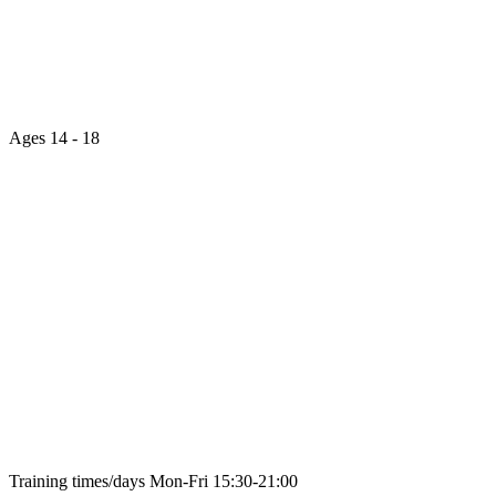
Ages
14 - 18
Training times/days
Mon-Fri 15:30-21:00