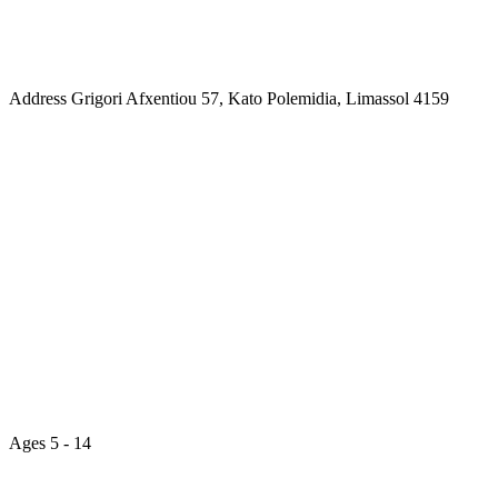
Address
Grigori Afxentiou 57, Kato Polemidia, Limassol 4159
Ages
5 - 14