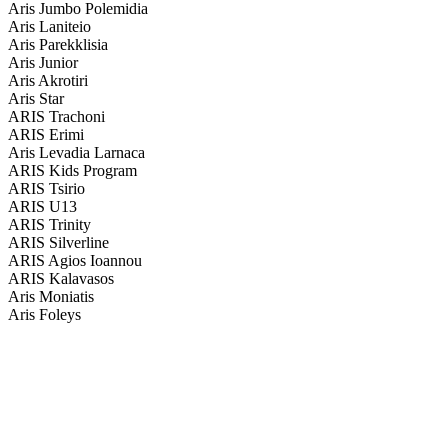
Aris Jumbo Polemidia
Aris Laniteio
Aris Parekklisia
Aris Junior
Aris Akrotiri
Aris Star
ARIS Trachoni
ARIS Erimi
Aris Levadia Larnaca
ARIS Kids Program
ARIS Tsirio
ARIS U13
ARIS Trinity
ARIS Silverline
ARIS Agios Ioannou
ARIS Kalavasos
Aris Moniatis
Aris Foleys