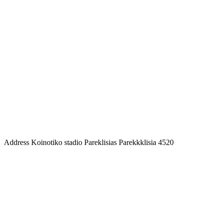
Address
Koinotiko stadio Pareklisias Parekkklisia 4520